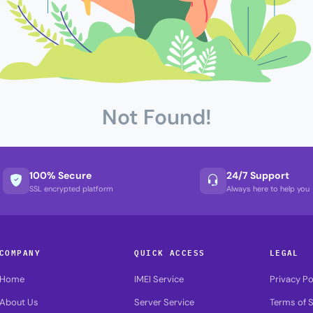
Not Found!
100% Secure
24/7 Support
SSL encrypted platform
Always here to help you
COMPANY
QUICK ACCESS
LEGAL
Home
IMEI Service
Privacy Po
About Us
Server Service
Terms of S