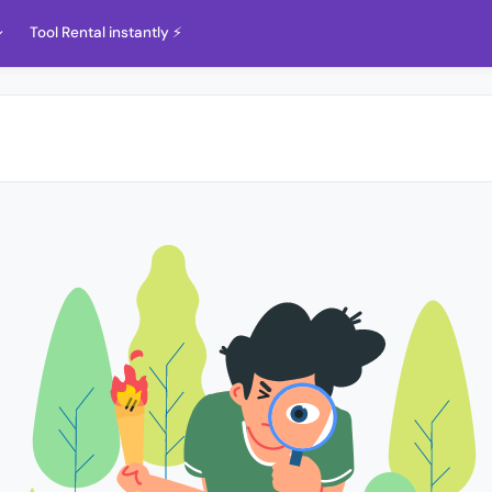
Tool Rental instantly ⚡️