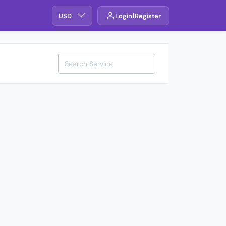
USD
Login
Register