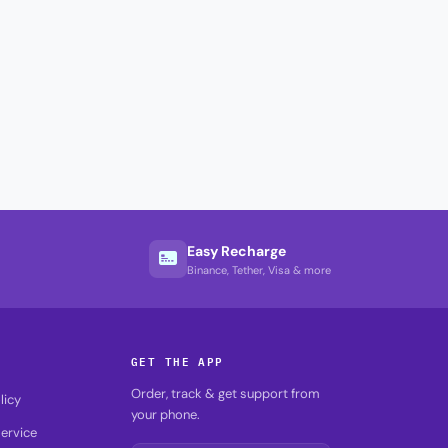
Easy Recharge
Binance, Tether, Visa & more
GET THE APP
Order, track & get support from
licy
your phone.
ervice