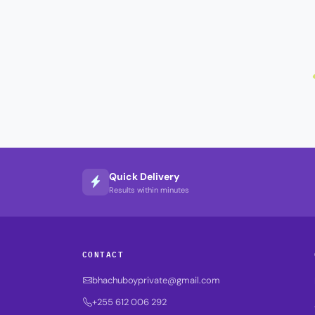
Quick Delivery
Results within minutes
CONTACT
bhachuboyprivate@gmail.com
+255 612 006 292