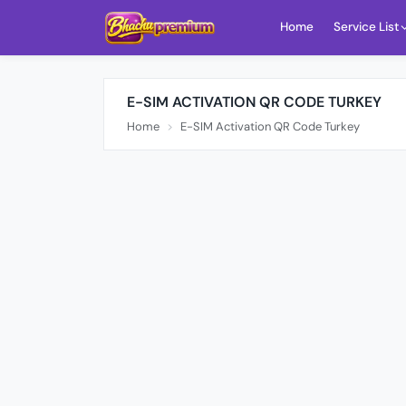
Home
Service List
E-SIM ACTIVATION QR CODE TURKEY
Home
E-SIM Activation QR Code Turkey