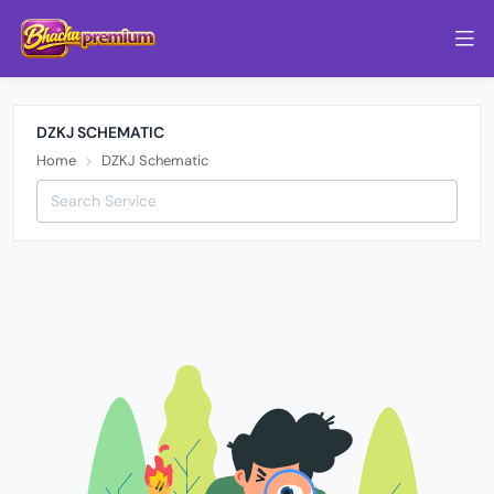
DZKJ SCHEMATIC
Home
DZKJ Schematic