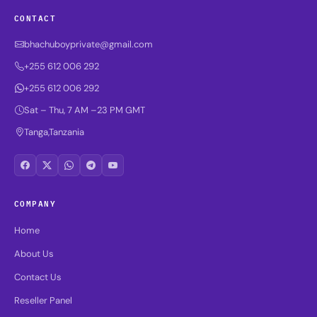
CONTACT
bhachuboyprivate@gmail.com
+255 612 006 292
+255 612 006 292
Sat – Thu, 7 AM –23 PM GMT
Tanga,Tanzania
COMPANY
Home
About Us
Contact Us
Reseller Panel