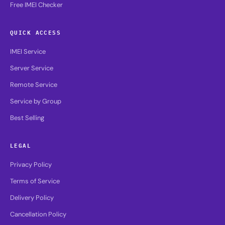
Free IMEI Checker
QUICK ACCESS
IMEI Service
Server Service
Remote Service
Service by Group
Best Selling
LEGAL
Privacy Policy
Terms of Service
Delivery Policy
Cancellation Policy