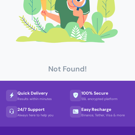
Not Found!
Quick Delivery
100% Secure
Results within minutes
SSL encrypted platform
24/7 Support
Easy Recharge
Always here to help you
Binance, Tether, Visa & more