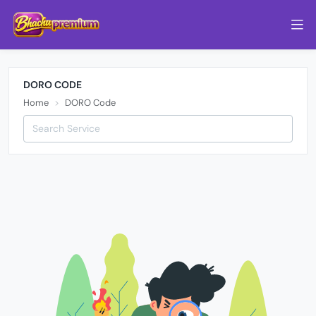
DORO CODE
Home
DORO Code