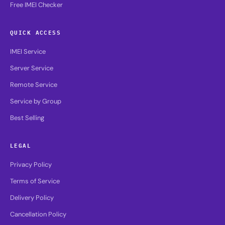
Free IMEI Checker
QUICK ACCESS
IMEI Service
Server Service
Remote Service
Service by Group
Best Selling
LEGAL
Privacy Policy
Terms of Service
Delivery Policy
Cancellation Policy