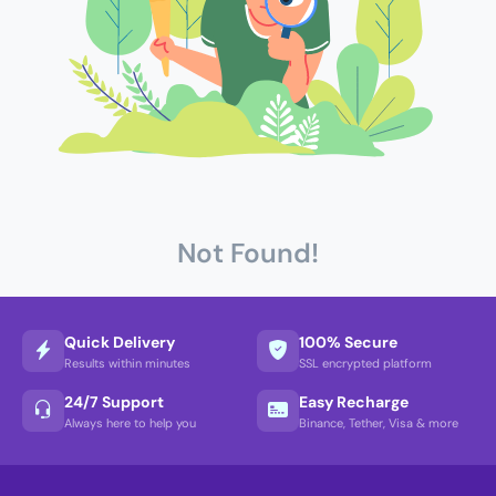
Not Found!
Quick Delivery
100% Secure
Results within minutes
SSL encrypted platform
24/7 Support
Easy Recharge
Always here to help you
Binance, Tether, Visa & more