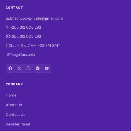
CONTACT
bhachuboyprivate@gmail.com
+255 612 006 292
+255 612 006 292
Sat – Thu, 7 AM –23 PM GMT
Tanga,Tanzania
COMPANY
Home
About Us
Contact Us
Reseller Panel