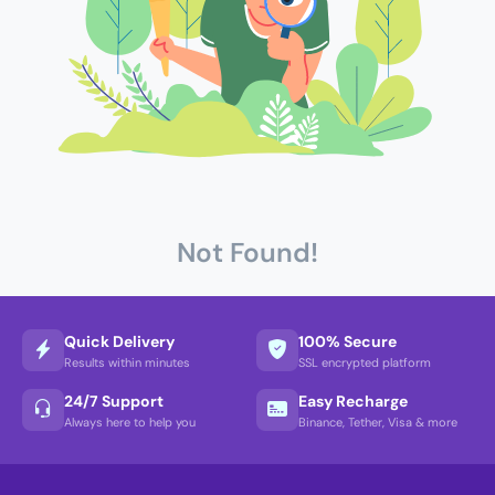
Not Found!
Quick Delivery
100% Secure
Results within minutes
SSL encrypted platform
24/7 Support
Easy Recharge
Always here to help you
Binance, Tether, Visa & more