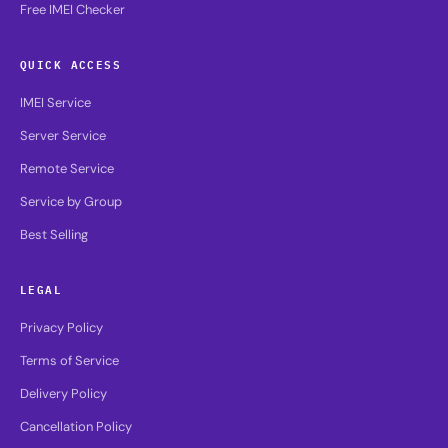
Free IMEI Checker
QUICK ACCESS
IMEI Service
Server Service
Remote Service
Service by Group
Best Selling
LEGAL
Privacy Policy
Terms of Service
Delivery Policy
Cancellation Policy