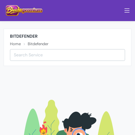
BITDEFENDER
Home
Bitdefender