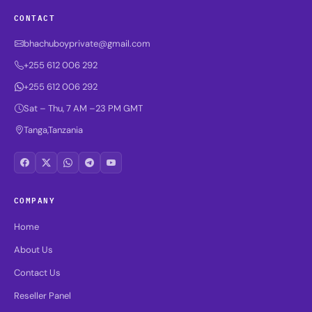
CONTACT
bhachuboyprivate@gmail.com
+255 612 006 292
+255 612 006 292
Sat – Thu, 7 AM –23 PM GMT
Tanga,Tanzania
COMPANY
Home
About Us
Contact Us
Reseller Panel