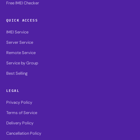
Free IMEI Checker
QUICK ACCESS
IMEI Service
Server Service
Remote Service
Service by Group
Best Selling
LEGAL
Privacy Policy
Terms of Service
Delivery Policy
Cancellation Policy