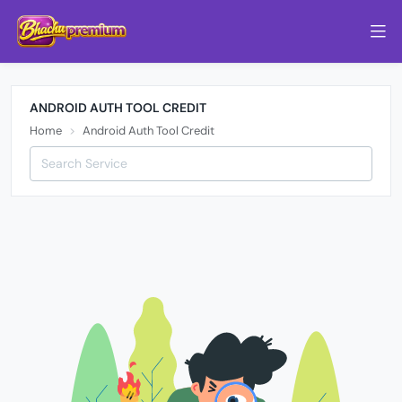
ANDROID AUTH TOOL CREDIT
Home
Android Auth Tool Credit