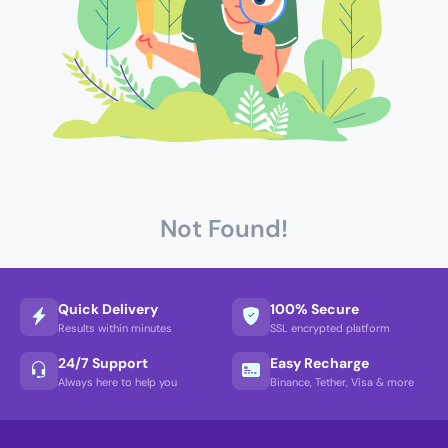
Not Found!
Quick Delivery
100% Secure
Results within minutes
SSL encrypted platform
24/7 Support
Easy Recharge
Always here to help you
Binance, Tether, Visa & more