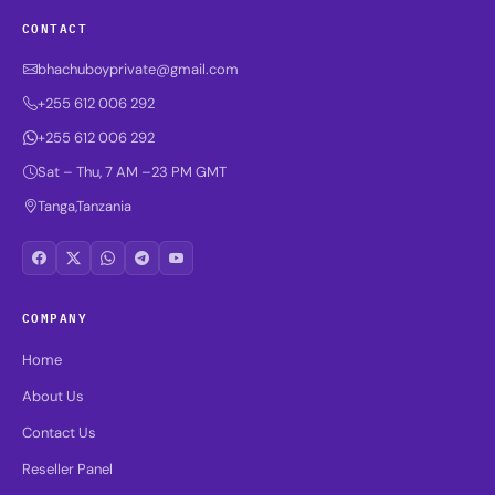
CONTACT
bhachuboyprivate@gmail.com
+255 612 006 292
+255 612 006 292
Sat – Thu, 7 AM –23 PM GMT
Tanga,Tanzania
COMPANY
Home
About Us
Contact Us
Reseller Panel